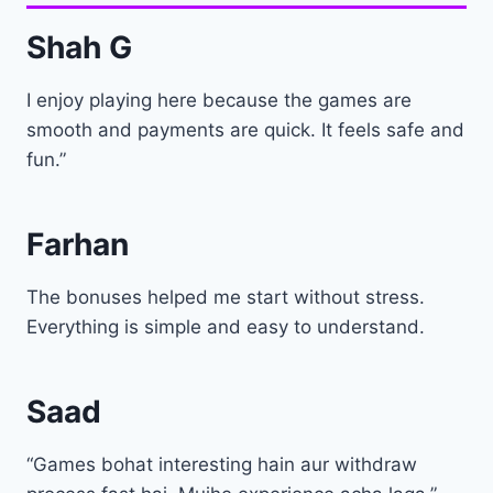
Shah G
I enjoy playing here because the games are
smooth and payments are quick. It feels safe and
fun.”
Farhan
The bonuses helped me start without stress.
Everything is simple and easy to understand.
Saad
“Games bohat interesting hain aur withdraw