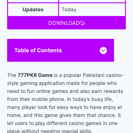
Updates
Today
DOWNLOAD
Table of Contents
The
777PKR Game
is a popular Pakistani casino-
style gaming application made for people who
need to fun online games and also earn rewards
from their mobile phone. In today’s busy life,
many player look for easy ways to have enjoy at
home, and this game gives them that chance. It
let users to play different casino games in one
place without needing special skills.