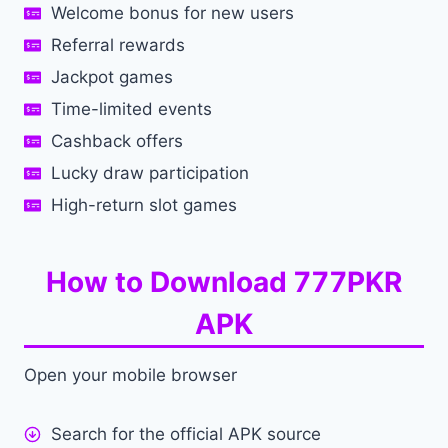
Welcome bonus for new users
Referral rewards
Jackpot games
Time-limited events
Cashback offers
Lucky draw participation
High-return slot games
How to Download 777PKR
APK
Open your mobile browser
Search for the official APK source