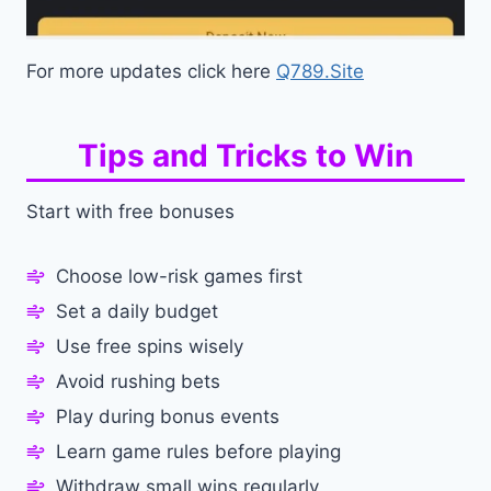
For more updates click here
Q789.Site
Tips and Tricks to Win
Start with free bonuses
Choose low-risk games first
Set a daily budget
Use free spins wisely
Avoid rushing bets
Play during bonus events
Learn game rules before playing
Withdraw small wins regularly