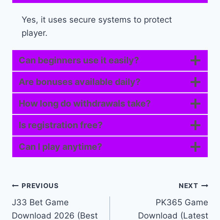
Yes, it uses secure systems to protect
player.
Can beginners use it easily?
Are bonuses available daily?
How long do withdrawals take?
Is registration free?
Can I play anytime?
Post
PREVIOUS
NEXT
J33 Bet Game
PK365 Game
navigation
Download 2026 (Best
Download (Latest