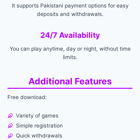
It supports Pakistani payment options for easy
deposits and withdrawals.
24/7 Availability
You can play anytime, day or night, without time
limits.
Additional Features
Free download:
Variety of games
Simple registration
Quick withdrawals