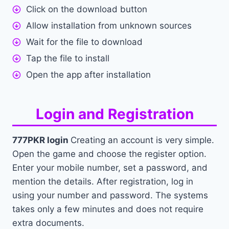
Click on the download button
Allow installation from unknown sources
Wait for the file to download
Tap the file to install
Open the app after installation
Login and Registration
777PKR login
Creating an account is very simple.
Open the game and choose the register option.
Enter your mobile number, set a password, and
mention the details. After registration, log in
using your number and password. The systems
takes only a few minutes and does not require
extra documents.