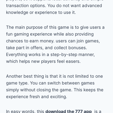
transaction options. You do not want advanced
knowledge or experience to use it.
The main purpose of this game is to give users a
fun gaming experience while also providing
chances to earn money. users can join games,
take part in offers, and collect bonuses.
Everything works in a step-by-step manner,
which helps new players feel easers.
Another best thing is that it is not limited to one
game type. You can switch between games
simply without closing the game. This keeps the
experience fresh and exciting.
In easy words, this
download the 777 app
is a