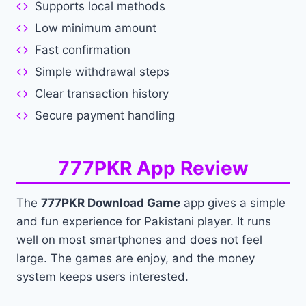
Supports local methods
Low minimum amount
Fast confirmation
Simple withdrawal steps
Clear transaction history
Secure payment handling
777PKR App Review
The
777PKR Download Game
app gives a simple
and fun experience for Pakistani player. It runs
well on most smartphones and does not feel
large. The games are enjoy, and the money
system keeps users interested.