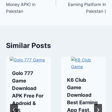
Money APK) in
Earning Platform In
Pakistan
Pakistan )
Similar Posts
Golo 777
K6 Club
Game
Game
Download
Download
APK Free For
Best Earning
Android &
App Fast,
iOS