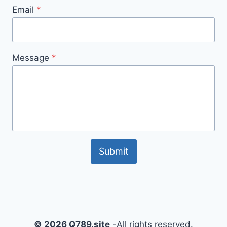
Email
*
Message
*
Submit
© 2026 Q789.site
-All rights reserved.