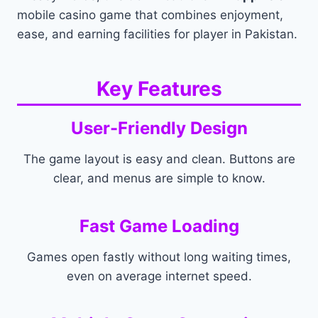
mobile casino game that combines enjoyment,
ease, and earning facilities for player in Pakistan.
Key Features
User-Friendly Design
The game layout is easy and clean. Buttons are
clear, and menus are simple to know.
Fast Game Loading
Games open fastly without long waiting times,
even on average internet speed.