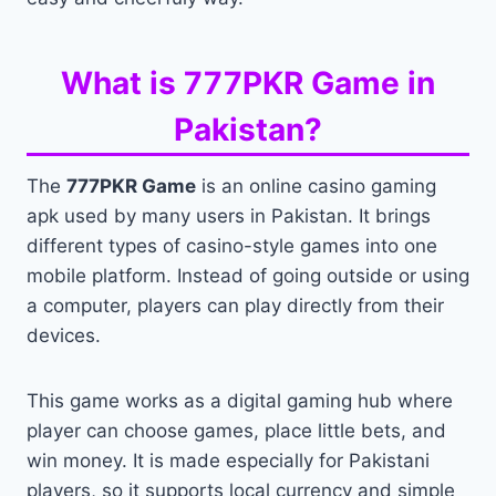
What is 777PKR Game in
Pakistan?
The
777PKR Game
is an online casino gaming
apk used by many users in Pakistan. It brings
different types of casino-style games into one
mobile platform. Instead of going outside or using
a computer, players can play directly from their
devices.
This game works as a digital gaming hub where
player can choose games, place little bets, and
win money. It is made especially for Pakistani
players, so it supports local currency and simple