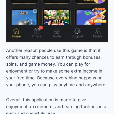
Another reason people use this game is that it
offers many chances to earn through bonuses,
spins, and game money. You can play for
enjoyment or try to make some extra income in
your free time. Because everything happens on
your phone, you can play anytime and anywhere.
Overall, this application is made to give
enjoyment, excitement, and earning facilities in a
easy and cheerfuly way.