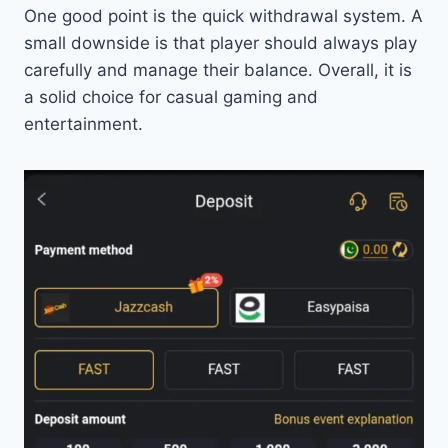
One good point is the quick withdrawal system. A
small downside is that player should always play
carefully and manage their balance. Overall, it is
a solid choice for casual gaming and
entertainment.