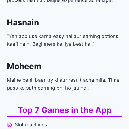
process fast hai. Mujhe experience acha laga.”
Hasnain
“Yeh app use karna easy hai aur earning options
kaafi hain. Beginners ke liye best hai.”
Moheem
Maine pehli baar try ki aur result acha mila. Time
pass ke sath earning bhi ho jati hai.
Top 7 Games in the App
Slot machines