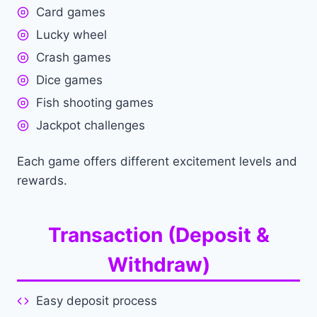
Card games
Lucky wheel
Crash games
Dice games
Fish shooting games
Jackpot challenges
Each game offers different excitement levels and
rewards.
Transaction (Deposit &
Withdraw)
Easy deposit process