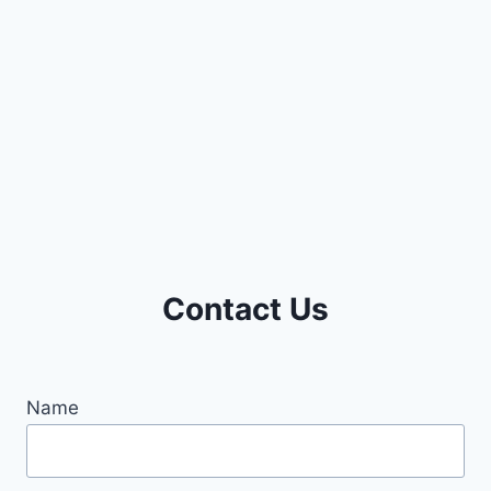
Contact Us
Name