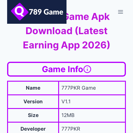
Skip
to
777PKR Game Apk
content
Download (Latest
Earning App 2026)
Game Info
Name
777PKR Game
Version
V1.1
Size
12MB
Developer
777PKR