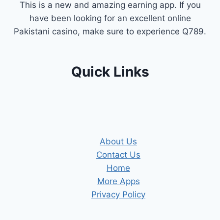
This is a new and amazing earning app. If you
have been looking for an excellent online
Pakistani casino, make sure to experience Q789.
Quick Links
About Us
Contact Us
Home
More Apps
Privacy Policy