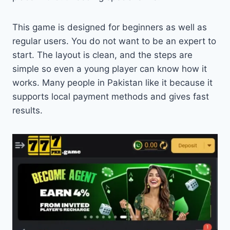
This game is designed for beginners as well as
regular users. You do not want to be an expert to
start. The layout is clean, and the steps are
simple so even a young player can know how it
works. Many people in Pakistan like it because it
supports local payment methods and gives fast
results.