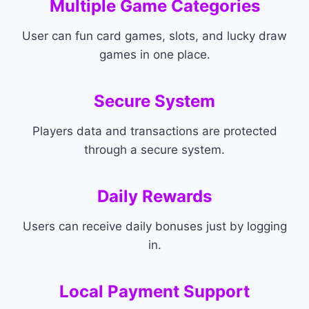
Multiple Game Categories
User can fun card games, slots, and lucky draw
games in one place.
Secure System
Players data and transactions are protected
through a secure system.
Daily Rewards
Users can receive daily bonuses just by logging
in.
Local Payment Support