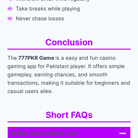
Take breaks while playing
Never chase losses
Conclusion
The
777PKR Game
is a easy and fun casino
gaming app for Pakistani player. It offers simple
gameplay, earning chances, and smooth
transactions, making it suitable for beginners and
casual users alike.
Short FAQs
Is this game safe to use?