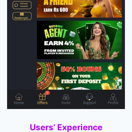
Users’ Experience