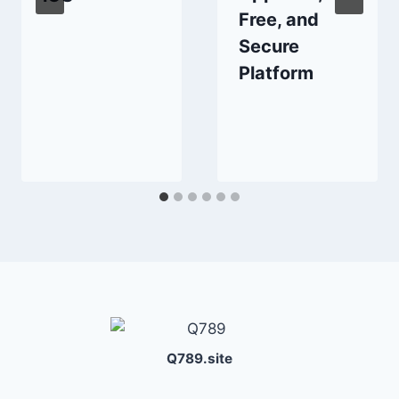
Free, and
Secure
Platform
Q789.site