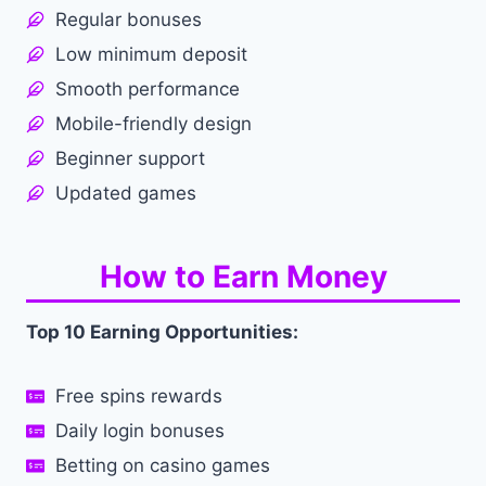
Regular bonuses
Low minimum deposit
Smooth performance
Mobile-friendly design
Beginner support
Updated games
How to Earn Money
Top 10 Earning Opportunities:
Free spins rewards
Daily login bonuses
Betting on casino games