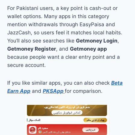
For Pakistani users, a key point is cash-out or
wallet options. Many apps in this category
mention withdrawals through EasyPaisa and
JazzCash, so users feel it matches local habits.
You’ll also see searches like
Getmoney Login
,
Getmoney Register
, and
Getmoney app
because people want a clear entry point and a
secure account.
If you like similar apps, you can also check
Beta
Earn App
and
PKSApp
for comparison.