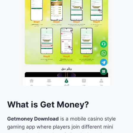
What is Get Money?
Getmoney Download
is a mobile casino style
gaming app where players join different mini