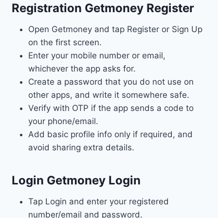
Registration Getmoney Register
Open Getmoney and tap Register or Sign Up
on the first screen.
Enter your mobile number or email,
whichever the app asks for.
Create a password that you do not use on
other apps, and write it somewhere safe.
Verify with OTP if the app sends a code to
your phone/email.
Add basic profile info only if required, and
avoid sharing extra details.
Login Getmoney Login
Tap Login and enter your registered
number/email and password.