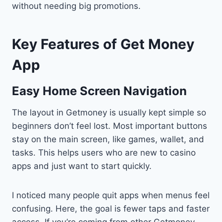
without needing big promotions.
Key Features of Get Money
App
Easy Home Screen Navigation
The layout in Getmoney is usually kept simple so
beginners don’t feel lost. Most important buttons
stay on the main screen, like games, wallet, and
tasks. This helps users who are new to casino
apps and just want to start quickly.
I noticed many people quit apps when menus feel
confusing. Here, the goal is fewer taps and faster