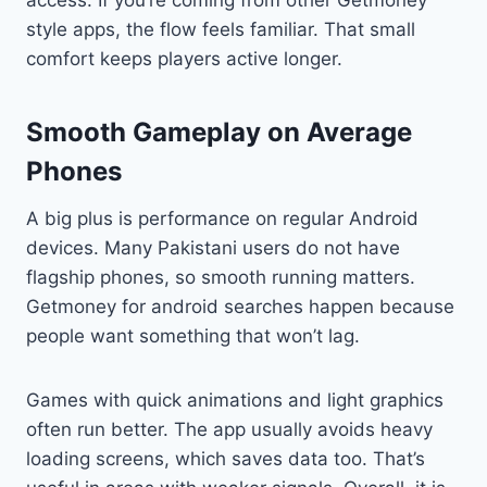
access. If you’re coming from other Getmoney
style apps, the flow feels familiar. That small
comfort keeps players active longer.
Smooth Gameplay on Average
Phones
A big plus is performance on regular Android
devices. Many Pakistani users do not have
flagship phones, so smooth running matters.
Getmoney for android searches happen because
people want something that won’t lag.
Games with quick animations and light graphics
often run better. The app usually avoids heavy
loading screens, which saves data too. That’s