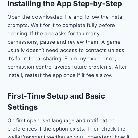
Installing the App Step-by-Step
Open the downloaded file and follow the install
prompts. Wait for it to complete fully before
opening. If the app asks for too many
permissions, pause and review them. A game
usually doesn’t need access to contacts unless
it’s for referral sharing. From my experience,
permission control avoids future problems. After
install, restart the app once if it feels slow.
First-Time Setup and Basic
Settings
On first open, set language and notification
preferences if the option exists. Then check the
wallet/payment section so you understand how it