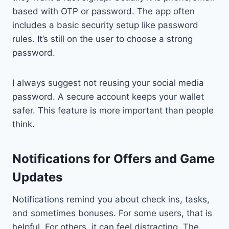
based with OTP or password. The app often
includes a basic security setup like password
rules. It’s still on the user to choose a strong
password.
I always suggest not reusing your social media
password. A secure account keeps your wallet
safer. This feature is more important than people
think.
Notifications for Offers and Game
Updates
Notifications remind you about check ins, tasks,
and sometimes bonuses. For some users, that is
helpful. For others, it can feel distracting. The