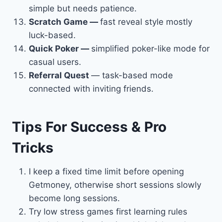
simple but needs patience.
Scratch Game —
fast reveal style mostly
luck-based.
Quick Poker —
simplified poker-like mode for
casual users.
Referral Quest
— task-based mode
connected with inviting friends.
Tips For Success & Pro
Tricks
I keep a fixed time limit before opening
Getmoney, otherwise short sessions slowly
become long sessions.
Try low stress games first learning rules