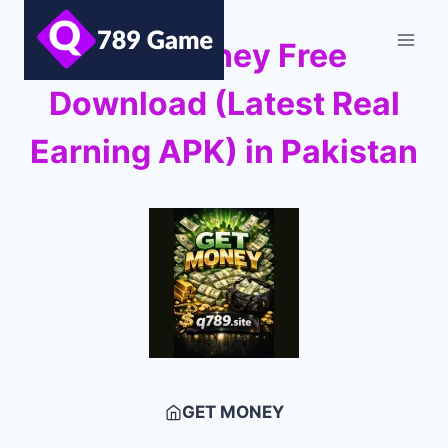
Skip
to
Get Money Free
content
Download (Latest Real
Earning APK) in Pakistan
GET MONEY