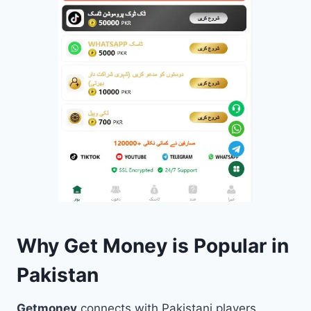
Why Get Money is Popular in
Pakistan
Getmoney
connects with Pakistani players