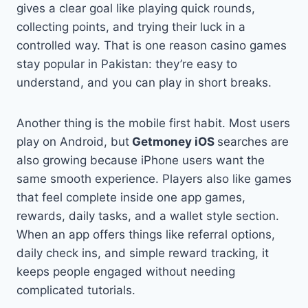
gives a clear goal like playing quick rounds,
collecting points, and trying their luck in a
controlled way. That is one reason casino games
stay popular in Pakistan: they’re easy to
understand, and you can play in short breaks.
Another thing is the mobile first habit. Most users
play on Android, but
Getmoney iOS
searches are
also growing because iPhone users want the
same smooth experience. Players also like games
that feel complete inside one app games,
rewards, daily tasks, and a wallet style section.
When an app offers things like referral options,
daily check ins, and simple reward tracking, it
keeps people engaged without needing
complicated tutorials.