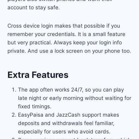
account to stay safe.
Cross device login makes that possible if you
remember your credentials. It is a small feature
but very practical. Always keep your login info
private. And use a lock screen on your phone too.
Extra Features
The app often works 24/7, so you can play
late night or early morning without waiting for
fixed timings.
EasyPaisa and JazzCash support makes
deposits and withdrawals feel familiar,
especially for users who avoid cards.