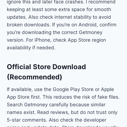
ignore this and later face crashes. I recommend
keeping at least some extra space for smooth
updates. Also check internet stability to avoid
broken downloads. If you’re on Android, confirm
you’re downloading the correct Getmoney
version. For iPhone, check App Store region
availability if needed.
Official Store Download
(Recommended)
If available, use the Google Play Store or Apple
App Store first. This reduces the risk of fake files.
Search Getmoney carefully because similar
names exist. Read reviews, but do not trust only
5-star comments. Also check the developer