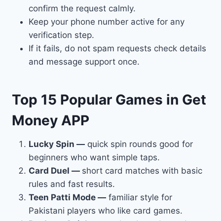
confirm the request calmly.
Keep your phone number active for any
verification step.
If it fails, do not spam requests check details
and message support once.
Top 15 Popular Games in Get
Money APP
Lucky Spin —
quick spin rounds good for
beginners who want simple taps.
Card Duel —
short card matches with basic
rules and fast results.
Teen Patti Mode —
familiar style for
Pakistani players who like card games.