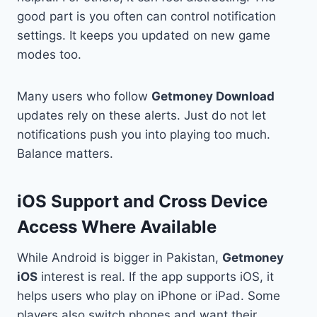
good part is you often can control notification
settings. It keeps you updated on new game
modes too.
Many users who follow
Getmoney Download
updates rely on these alerts. Just do not let
notifications push you into playing too much.
Balance matters.
iOS Support and Cross Device
Access Where Available
While Android is bigger in Pakistan,
Getmoney
iOS
interest is real. If the app supports iOS, it
helps users who play on iPhone or iPad. Some
players also switch phones and want their