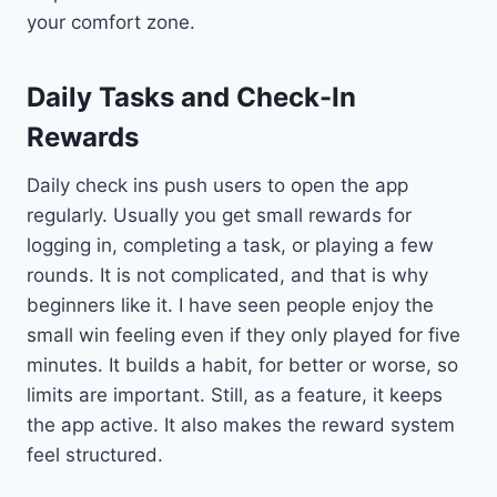
your comfort zone.
Daily Tasks and Check-In
Rewards
Daily check ins push users to open the app
regularly. Usually you get small rewards for
logging in, completing a task, or playing a few
rounds. It is not complicated, and that is why
beginners like it. I have seen people enjoy the
small win feeling even if they only played for five
minutes. It builds a habit, for better or worse, so
limits are important. Still, as a feature, it keeps
the app active. It also makes the reward system
feel structured.