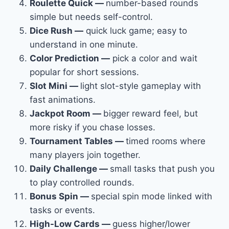
Roulette Quick —
number-based rounds
simple but needs self-control.
Dice Rush —
quick luck game; easy to
understand in one minute.
Color Prediction —
pick a color and wait
popular for short sessions.
Slot Mini —
light slot-style gameplay with
fast animations.
Jackpot Room —
bigger reward feel, but
more risky if you chase losses.
Tournament Tables —
timed rooms where
many players join together.
Daily Challenge —
small tasks that push you
to play controlled rounds.
Bonus Spin —
special spin mode linked with
tasks or events.
High-Low Cards —
guess higher/lower