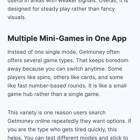
useful in areas with weaker signals. Overall, it is
designed for steady play rather than fancy
visuals.
Multiple Mini-Games in One App
Instead of one single mode, Getmoney often
offers several game types. That keeps boredom
away because you can switch anytime. Some
players like spins, others like cards, and some
like fast number-based rounds. It is like a small
game hub rather than a single game.
This variety is one reason users search
Getmoney online repeatedly they want options. If
you are the type who gets tired quickly, this
helps. You can test different modes and stick to