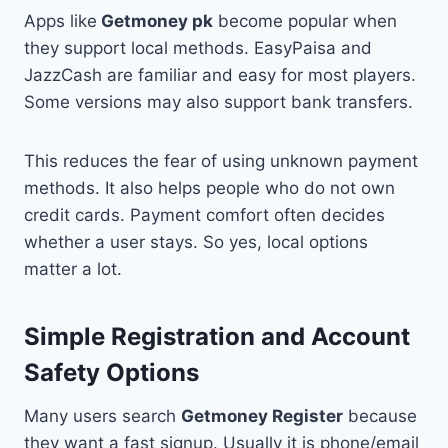
Apps like
Getmoney pk
become popular when
they support local methods. EasyPaisa and
JazzCash are familiar and easy for most players.
Some versions may also support bank transfers.
This reduces the fear of using unknown payment
methods. It also helps people who do not own
credit cards. Payment comfort often decides
whether a user stays. So yes, local options
matter a lot.
Simple Registration and Account
Safety Options
Many users search
Getmoney Register
because
they want a fast signup. Usually it is phone/email