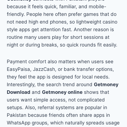
because it feels quick, familiar, and mobile-
friendly. People here often prefer games that do
not need high end phones, so lightweight casino
style apps get attention fast. Another reason is
routine many users play for short sessions at
night or during breaks, so quick rounds fit easily.
Payment comfort also matters when users see
EasyPaisa, JazzCash, or bank transfer options,
they feel the app is designed for local needs.
Interestingly, the search trend around
Getmoney
Download
and
Getmoney online
shows that
users want simple access, not complicated
setups. Also, referral systems are popular in
Pakistan because friends often share apps in
WhatsApp groups, which naturally spreads usage