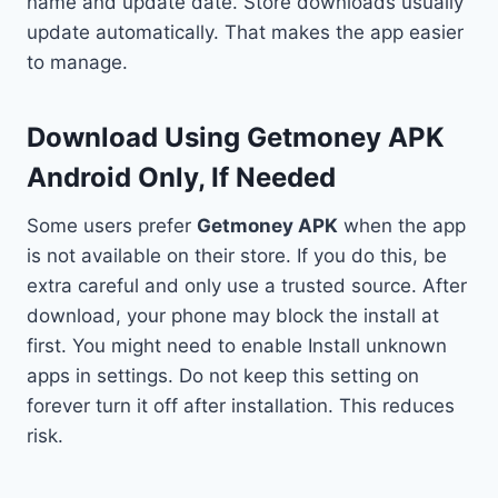
name and update date. Store downloads usually
update automatically. That makes the app easier
to manage.
Download Using Getmoney APK
Android Only, If Needed
Some users prefer
Getmoney APK
when the app
is not available on their store. If you do this, be
extra careful and only use a trusted source. After
download, your phone may block the install at
first. You might need to enable Install unknown
apps in settings. Do not keep this setting on
forever turn it off after installation. This reduces
risk.