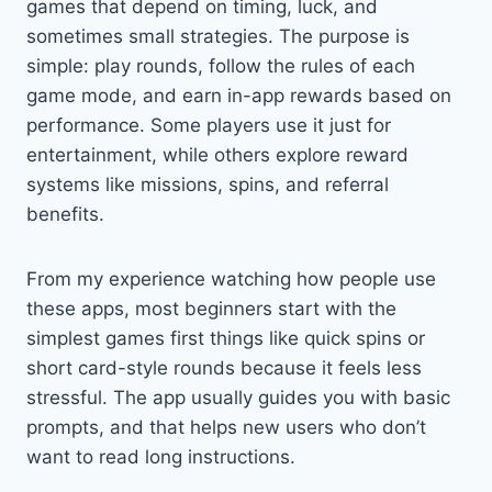
games that depend on timing, luck, and
sometimes small strategies. The purpose is
simple: play rounds, follow the rules of each
game mode, and earn in-app rewards based on
performance. Some players use it just for
entertainment, while others explore reward
systems like missions, spins, and referral
benefits.
From my experience watching how people use
these apps, most beginners start with the
simplest games first things like quick spins or
short card-style rounds because it feels less
stressful. The app usually guides you with basic
prompts, and that helps new users who don’t
want to read long instructions.