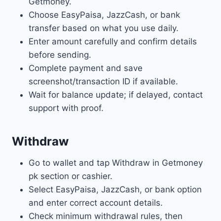
Getmoney.
Choose EasyPaisa, JazzCash, or bank
transfer based on what you use daily.
Enter amount carefully and confirm details
before sending.
Complete payment and save
screenshot/transaction ID if available.
Wait for balance update; if delayed, contact
support with proof.
Withdraw
Go to wallet and tap Withdraw in Getmoney
pk section or cashier.
Select EasyPaisa, JazzCash, or bank option
and enter correct account details.
Check minimum withdrawal rules, then