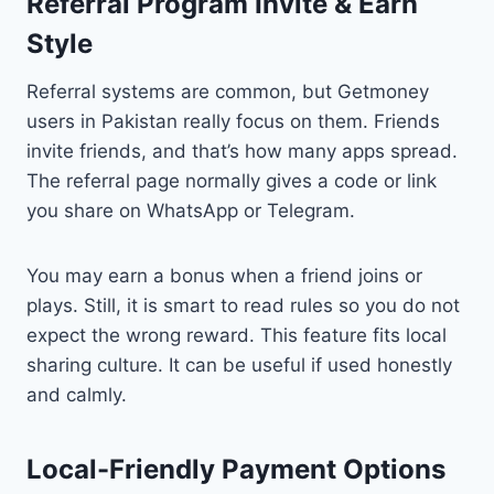
Referral Program Invite & Earn
Style
Referral systems are common, but Getmoney
users in Pakistan really focus on them. Friends
invite friends, and that’s how many apps spread.
The referral page normally gives a code or link
you share on WhatsApp or Telegram.
You may earn a bonus when a friend joins or
plays. Still, it is smart to read rules so you do not
expect the wrong reward. This feature fits local
sharing culture. It can be useful if used honestly
and calmly.
Local-Friendly Payment Options