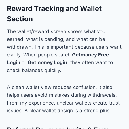
Reward Tracking and Wallet
Section
The wallet/reward screen shows what you
earned, what is pending, and what can be
withdrawn. This is important because users want
clarity. When people search
Getmoney Free
Login
or
Getmoney Login
, they often want to
check balances quickly.
A clean wallet view reduces confusion. It also
helps users avoid mistakes during withdrawals.
From my experience, unclear wallets create trust
issues. A clear wallet design is a strong plus.