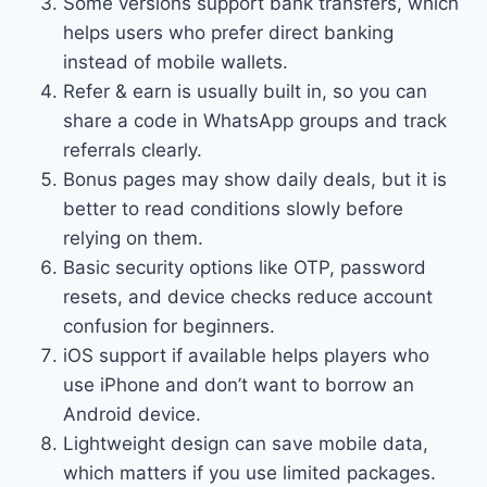
Some versions support bank transfers, which
helps users who prefer direct banking
instead of mobile wallets.
Refer & earn is usually built in, so you can
share a code in WhatsApp groups and track
referrals clearly.
Bonus pages may show daily deals, but it is
better to read conditions slowly before
relying on them.
Basic security options like OTP, password
resets, and device checks reduce account
confusion for beginners.
iOS support if available helps players who
use iPhone and don’t want to borrow an
Android device.
Lightweight design can save mobile data,
which matters if you use limited packages.