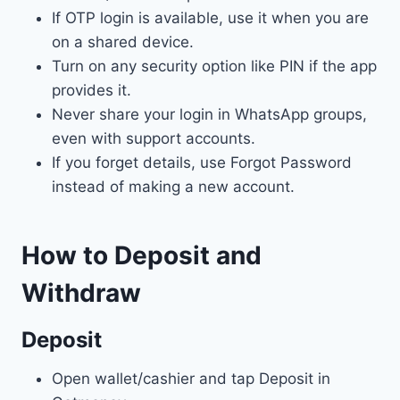
If OTP login is available, use it when you are
on a shared device.
Turn on any security option like PIN if the app
provides it.
Never share your login in WhatsApp groups,
even with support accounts.
If you forget details, use Forgot Password
instead of making a new account.
How to Deposit and
Withdraw
Deposit
Open wallet/cashier and tap Deposit in