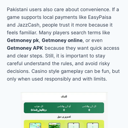
Pakistani users also care about convenience. If a
game supports local payments like EasyPaisa
and JazzCash, people trust it more because it
feels familiar. Many players search terms like
Getmoney pk
,
Getmoney online
, or even
Getmoney APK
because they want quick access
and clear steps. Still, it is important to stay
careful understand the rules, and avoid risky
decisions. Casino style gameplay can be fun, but
only when used responsibly and with limits.