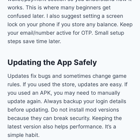
works. This is where many beginners get
confused later. I also suggest setting a screen
lock on your phone if you store any balance. Keep
your email/number active for OTP. Small setup
steps save time later.
Updating the App Safely
Updates fix bugs and sometimes change game
rules. If you used the store, updates are easy. If
you used an APK, you may need to manually
update again. Always backup your login details
before updating. Do not install mod versions
because they can break security. Keeping the
latest version also helps performance. It’s a
simple habit.