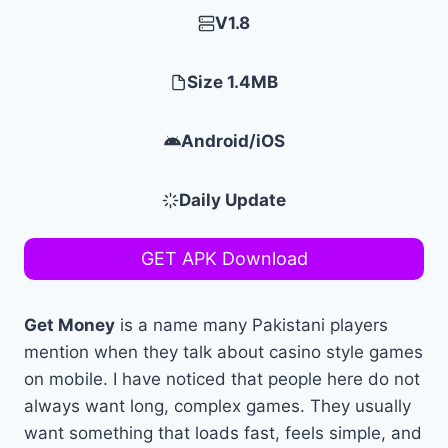
V1.8
Size 1.4MB
Android/iOS
Daily Update
GET APK Download
Get Money
is a name many Pakistani players
mention when they talk about casino style games
on mobile. I have noticed that people here do not
always want long, complex games. They usually
want something that loads fast, feels simple, and