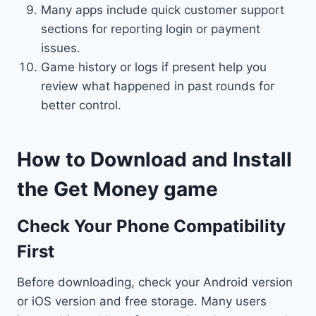
Many apps include quick customer support
sections for reporting login or payment
issues.
Game history or logs if present help you
review what happened in past rounds for
better control.
How to Download and Install
the Get Money game
Check Your Phone Compatibility
First
Before downloading, check your Android version
or iOS version and free storage. Many users