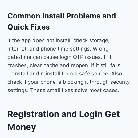
Common Install Problems and
Quick Fixes
If the app does not install, check storage,
internet, and phone time settings. Wrong
date/time can cause login OTP issues. If it
crashes, clear cache and reopen. If it still fails,
uninstall and reinstall from a safe source. Also
check if your phone is blocking it through security
settings. These small fixes solve most cases.
Registration and Login Get
Money